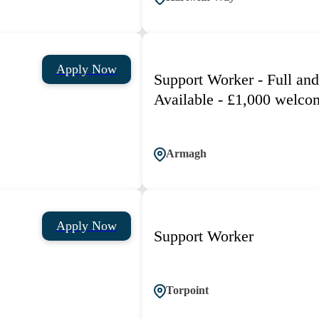
Apply Now
Support Worker - Full and
Available - £1,000 welco
Armagh
Apply Now
Support Worker
Torpoint