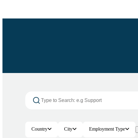
Country
City
Employment Type