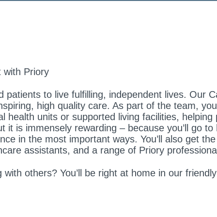
 with Priory
 patients to live fulfilling, independent lives. Ou
spiring, high quality care. As part of the team, y
health units or supported living facilities, helping 
ut it is immensely rewarding – because you’ll go to
nce in the most important ways. You’ll also get the
hcare assistants, and a range of Priory professiona
with others? You’ll be right at home in our friendl