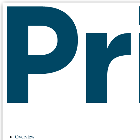
Overview