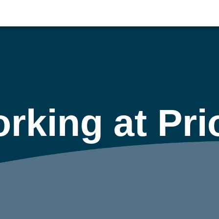
rking at Pri