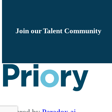
Join our Talent Community