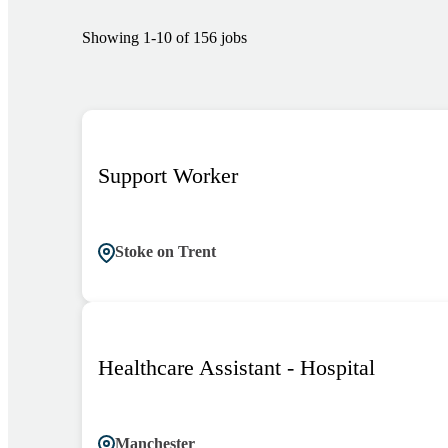
Showing
1
-
10
of
156
jobs
Support Worker
Stoke on Trent
Healthcare Assistant - Hospital
Manchester