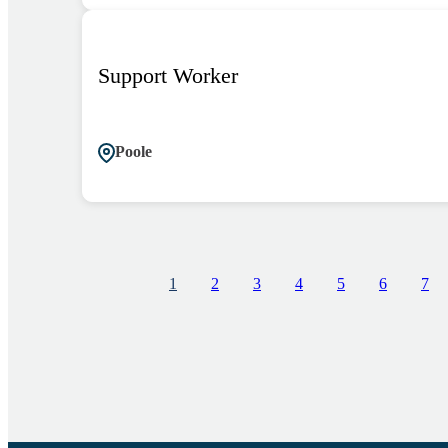
Support Worker
Poole
1
2
3
4
5
6
7