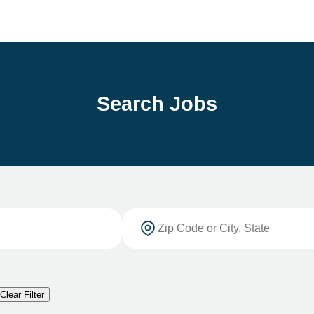
Search Jobs
Clear Filter