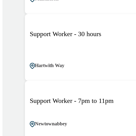
Support Worker - 30 hours
Hartwith Way
Support Worker - 7pm to 11pm
Newtownabbey