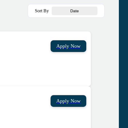
Sort By
Date
Apply Now
Apply Now