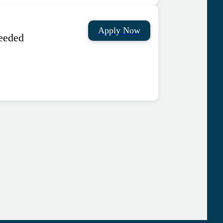
Apply Now
needed