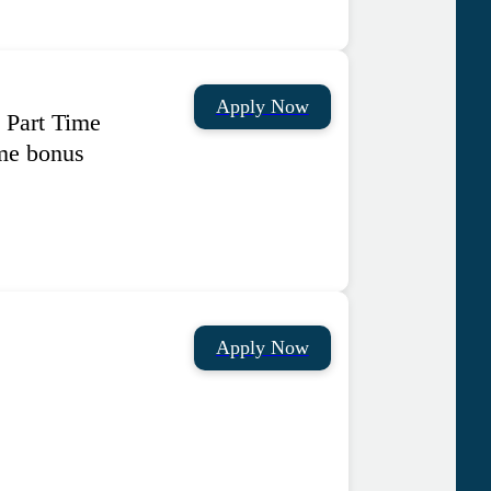
Apply Now
 Part Time
me bonus
Apply Now