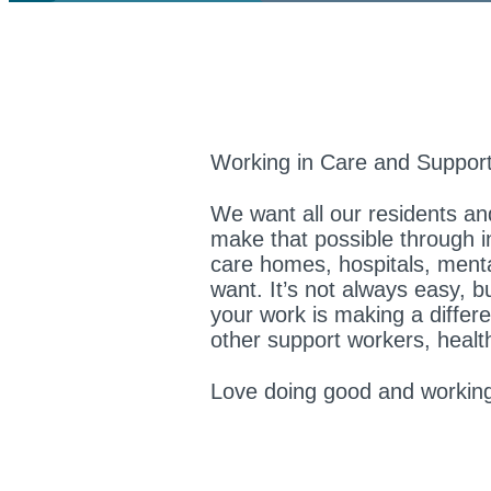
Working in Care and Support
We want all our residents and
make that possible through in
care homes, hospitals, mental 
want. It’s not always easy, b
your work is making a differe
other support workers, healt
Love doing good and working 