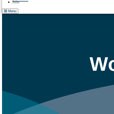
Jobs
Menu
Wo