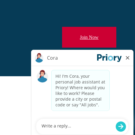
Join Now