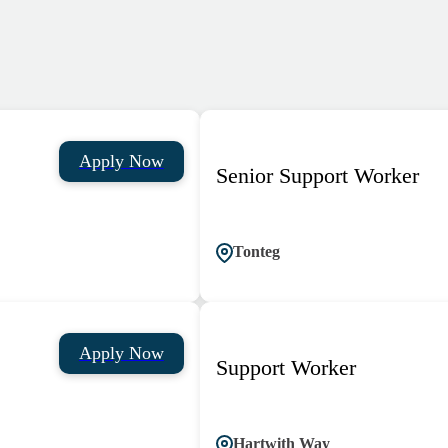
Apply Now
Senior Support Worker
Tonteg
Apply Now
Support Worker
Hartwith Way