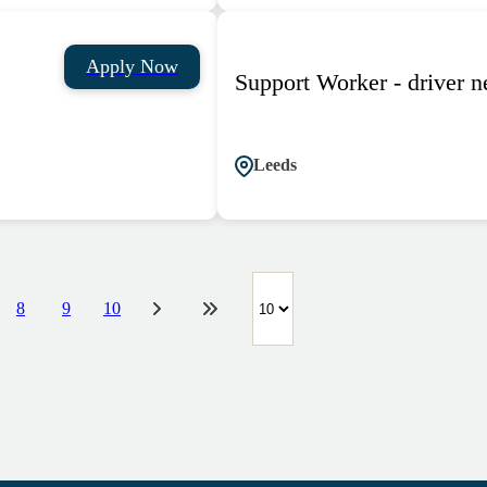
Apply Now
Support Worker - driver 
Leeds
8
9
10