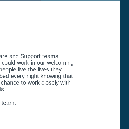
r Care and Support teams
ou could work in our welcoming
people live the lives they
 bed every night knowing that
 chance to work closely with
ls.
y team.